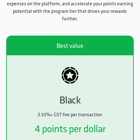
expenses on the platform, and accelerate your points earning
potential with the program tier that drives your rewards
further.
Best value
Black
3.55%+ GST fee per transaction
4 points per dollar