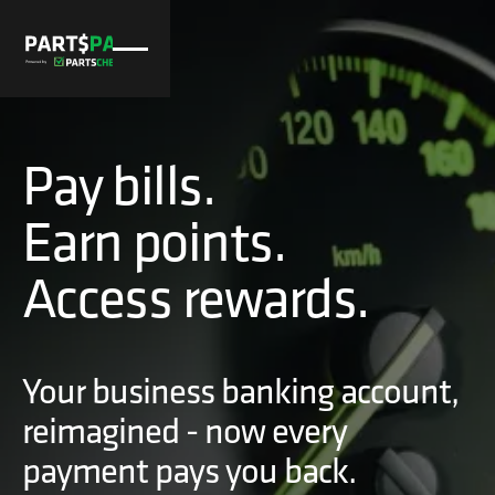
Pay bills.
Earn points.
Access rewards.
Your business banking account,
reimagined - now every
payment pays you back.