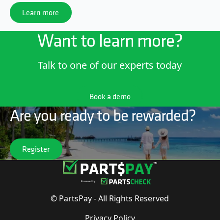
Learn more
Learn more
Want to learn more?
Talk to one of our experts today
Book a demo
Book a demo
Are you ready to be rewarded?
Register
Register
© PartsPay - All Rights Reserved
Privacy Policy