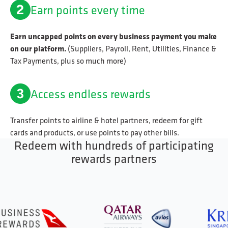
Earn points every time
Earn uncapped points on every business payment you make
on our platform.
(Suppliers, Payroll, Rent, Utilities, Finance &
Tax Payments, plus so much more)
Access endless rewards
Transfer points to airline & hotel partners, redeem for gift
cards and products, or use points to pay other bills.
Redeem with hundreds of participating
rewards partners