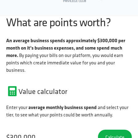
What are points worth?
An average business spends approximately $300,000 per
month on it’s business expenses, and some spend much
more.
By paying your bills on our platform, you would earn
points which create immediate value for you and your
business.
Value calculator
average monthly business spend
Enter your
and select your
tier, to see what your points could be worth annually.
Calculate