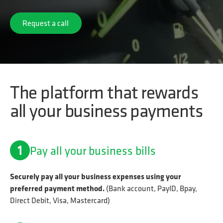
Request a call
Request a call
The platform that rewards
all your business payments
Pay all your business bills
Securely pay all your business expenses using your
preferred payment method.
(Bank account, PayID, Bpay,
Direct Debit, Visa, Mastercard)