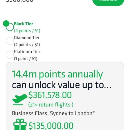
Black Tier
(4 points / $1)
Diamond Tier
(2 points / $1)
Platinum Tier
(1 point / $1)
14.4m
points annually
can unlock value up to…
$361,578.00
(
21
× return flights )
Business Class, Sydney to London*
$135,000.00