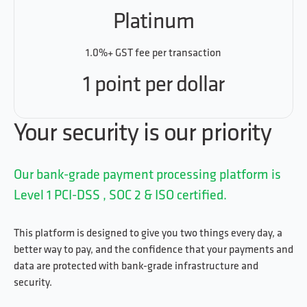
Platinum
1.0%+ GST fee per transaction
1 point per dollar
Your security is our priority
Our bank-grade payment processing platform is
Level 1 PCI-DSS , SOC 2 & ISO certified.
This platform is designed to give you two things every day, a
better way to pay, and the confidence that your payments and
data are protected with bank-grade infrastructure and
security.