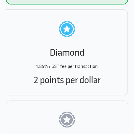
Diamond
1.85%+ GST fee per transaction
2 points per dollar