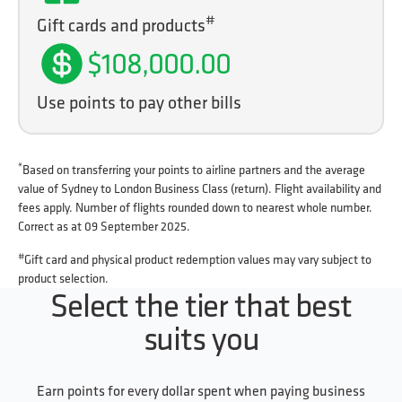
#
Gift cards and products
$108,000.00
Use points to pay other bills
*
Based on transferring your points to airline partners and the average
value of Sydney to London Business Class (return). Flight availability and
fees apply. Number of flights rounded down to nearest whole number.
Correct as at 09 September 2025.
#
Gift card and physical product redemption values may vary subject to
product selection.
Select the tier that best
suits you
Earn points for every dollar spent when paying business